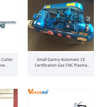
Cutter
Small Gantry Automatic CE
ine
Certification Gas CNC Plasma
rice
Cutting Machine