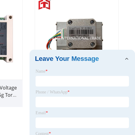
Leave Your Message
Name
*
 Voltage
Starfire Torch Height Controller
Phone / WhatsApp
*
5g Torch
Sf-Hc30A Plasma Parts
r
Email
*
Content
*