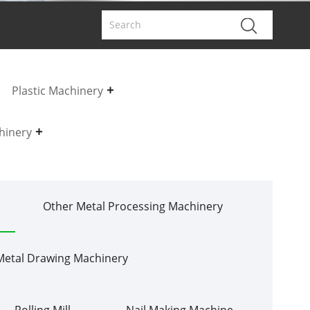
Plastic Machinery
hinery
Other Metal Processing Machinery
Metal Drawing Machinery
Rolling Mill
Nail Making Machine