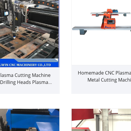
Homemade CNC Plasma 
lasma Cutting Machine
Metal Cutting Mach
 Drilling Heads Plasma
Hypertherm Good P
Cutter