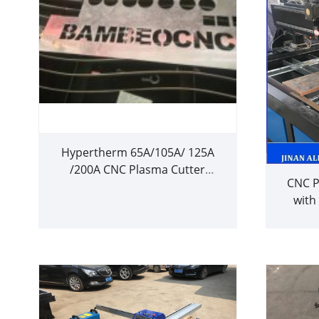
Hypertherm 65A/105A/ 125A
/200A CNC Plasma Cutter
CNC P
Machine for 20mm Metal Cutting
with