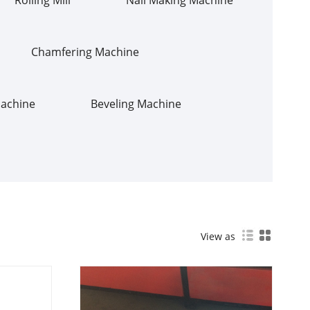
Chamfering Machine
Machine
Beveling Machine
View as