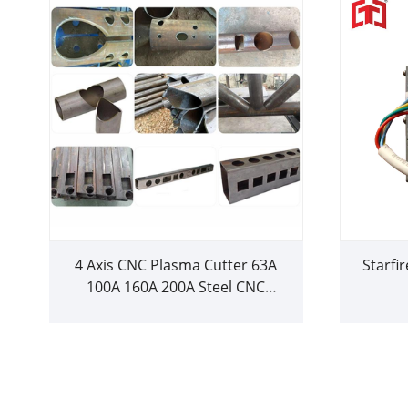
4 Axis CNC Plasma Cutter 63A
Starfi
100A 160A 200A Steel CNC
Plasma Cutting Machine with
Rotary for Metal Sheet Plate
Square Round Tube