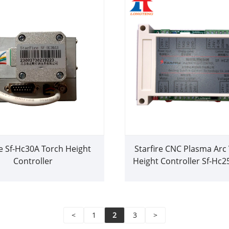
re Sf-Hc30A Torch Height
Starfire CNC Plasma Arc
Controller
Height Controller Sf-Hc2
Height Controlle
<
1
2
3
>