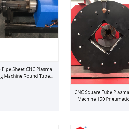
 Pipe Sheet CNC Plasma
ng Machine Round Tube
Cutter
CNC Square Tube Plasma
Machine 150 Pneumatic
Metal Sheet Plasma C