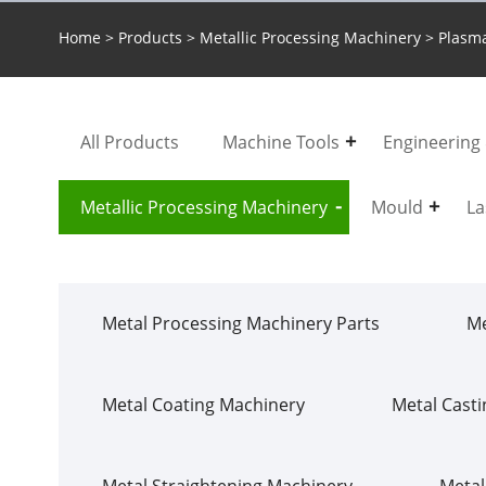
Home
>
Products
>
Metallic Processing Machinery
> Plasma
All Products
Machine Tools
Engineering
Metallic Processing Machinery
Mould
La
Metal Processing Machinery Parts
Me
Metal Coating Machinery
Metal Cast
Metal Straightening Machinery
Metal