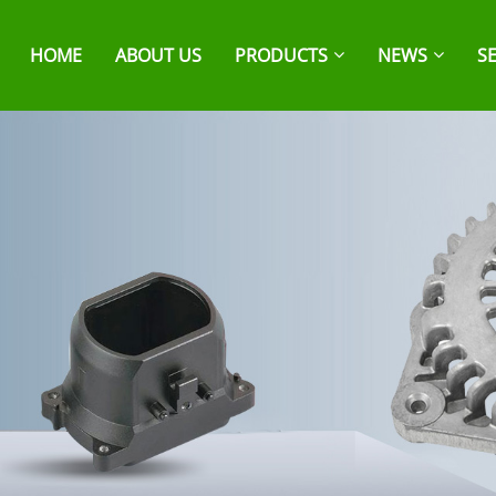
HOME
ABOUT US
PRODUCTS
NEWS
S