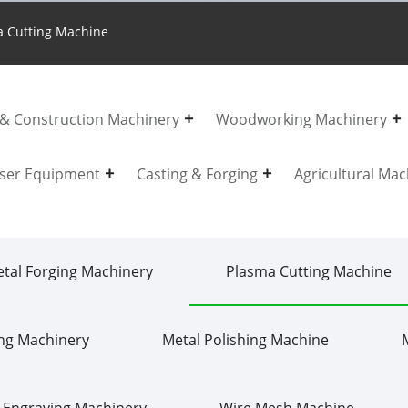
 Cutting Machine
 & Construction Machinery
Woodworking Machinery
ser Equipment
Casting & Forging
Agricultural Mac
tal Forging Machinery
Plasma Cutting Machine
ing Machinery
Metal Polishing Machine
 Engraving Machinery
Wire Mesh Machine