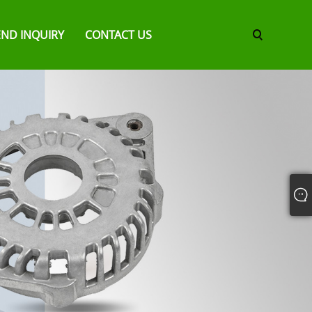
END INQUIRY
CONTACT US