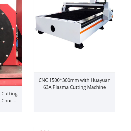
CNC 1500*300mm with Huayuan
63A Plasma Cutting Machine
 Cutting
 Chuck
utter