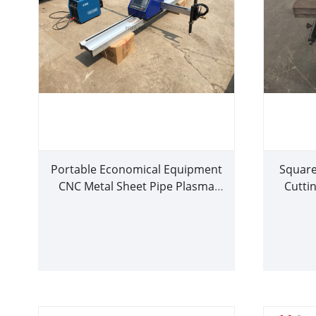
Portable Economical Equipment
Square
CNC Metal Sheet Pipe Plasma
Cutti
Cutting Machine