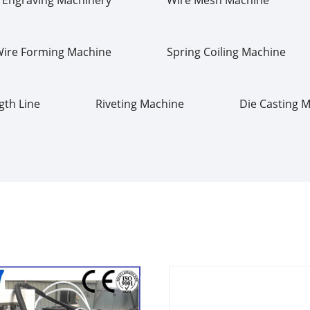
Wire Forming Machine
Spring Coiling Machine
gth Line
Riveting Machine
Die Casting 