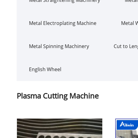
Metal Electroplating Machine
Metal 
Metal Spinning Machinery
Cut to Len
English Wheel
Plasma Cutting Machine